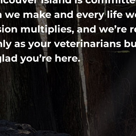
 we make and every life we
ion multiplies, and we’re 
y as your veterinarians bu
lad you’re here.