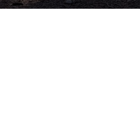
Addre