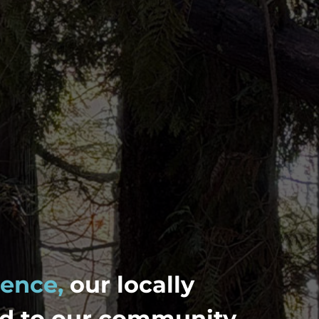
lence,
our locally
d to our community.