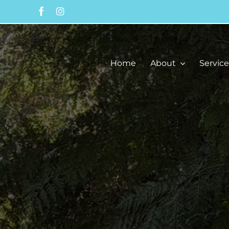
Skip
to
content
Home
About
Service