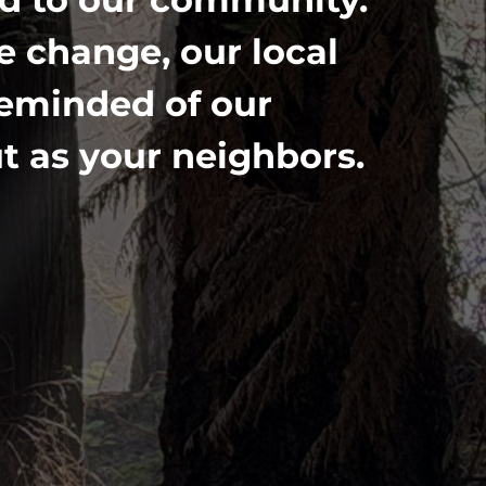
 change, our local
reminded of our
t as your neighbors.