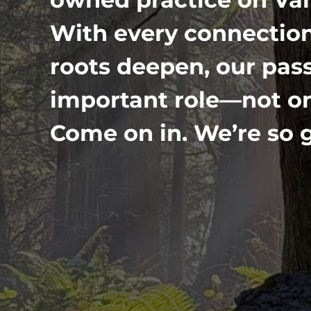
With every connection
roots deepen, our pass
important role—not onl
Come on in. We’re so g