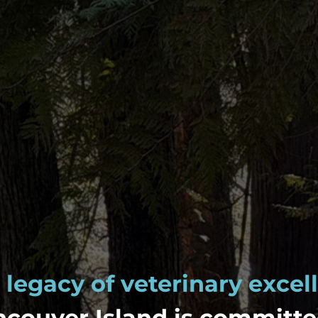
 legacy of veterinary excel
couver Island is committe