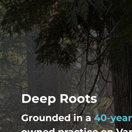
Deep Roots
Grounded in a
40-year
owned practice on Van