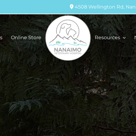
4508 Wellington Rd, Nan
s
Online Store
Resources