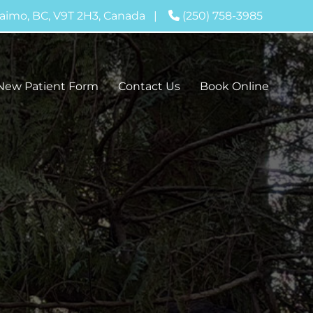
aimo, BC, V9T 2H3, Canada
|
(250) 758-3985
New Patient Form
Contact Us
Book Online