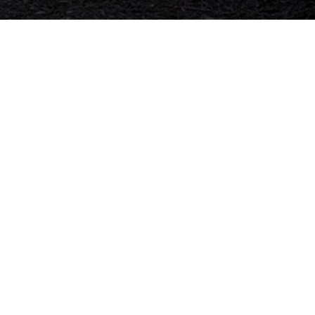
ss
Hours